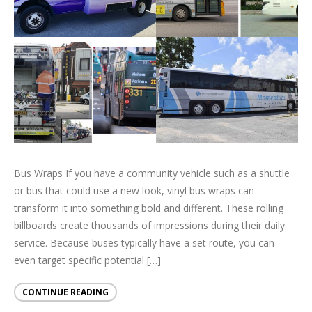
Bus Wraps If you have a community vehicle such as a shuttle
or bus that could use a new look, vinyl bus wraps can
transform it into something bold and different. These rolling
billboards create thousands of impressions during their daily
service. Because buses typically have a set route, you can
even target specific potential […]
CONTINUE READING