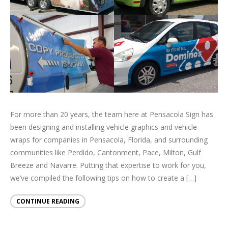
For more than 20 years, the team here at Pensacola Sign has
been designing and installing vehicle graphics and vehicle
wraps for companies in Pensacola, Florida, and surrounding
communities like Perdido, Cantonment, Pace, Milton, Gulf
Breeze and Navarre. Putting that expertise to work for you,
we’ve compiled the following tips on how to create a […]
CONTINUE READING