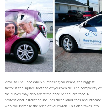
Vinyl By The Foot When purchasing car wraps, the biggest
factor is the square footage of your vehicle. The complexity of
the curves may also affect the price per square foot. A
professional installation includes these labor fees and intricate
work will increase the price of your wrap. This also takes into