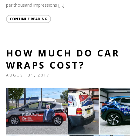
per thousand impressions […]
CONTINUE READING
HOW MUCH DO CAR
WRAPS COST?
AUGUST 31, 2017