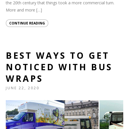
the 20th century that things took a more commercial turn.
More and more […]
CONTINUE READING
BEST WAYS TO GET
NOTICED WITH BUS
WRAPS
JUNE 22, 2020