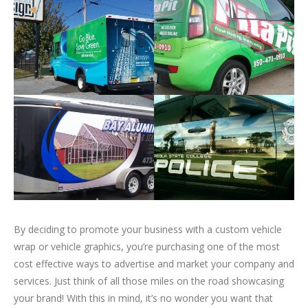
By deciding to promote your business with a custom vehicle
wrap or vehicle graphics, you’re purchasing one of the most
cost effective ways to advertise and market your company and
services. Just think of all those miles on the road showcasing
your brand! With this in mind, it’s no wonder you want that