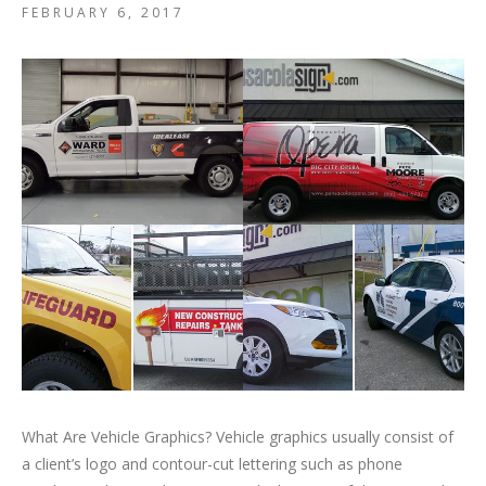
FEBRUARY 6, 2017
What Are Vehicle Graphics? Vehicle graphics usually consist of
a client’s logo and contour-cut lettering such as phone