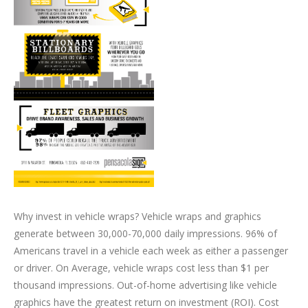
Why invest in vehicle wraps? Vehicle wraps and graphics
generate between 30,000-70,000 daily impressions. 96% of
Americans travel in a vehicle each week as either a passenger
or driver. On Average, vehicle wraps cost less than $1 per
thousand impressions. Out-of-home advertising like vehicle
graphics have the greatest return on investment (ROI). Cost