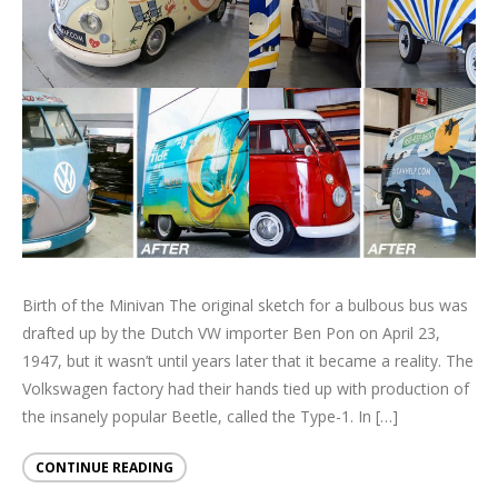
Birth of the Minivan The original sketch for a bulbous bus was
drafted up by the Dutch VW importer Ben Pon on April 23,
1947, but it wasn’t until years later that it became a reality. The
Volkswagen factory had their hands tied up with production of
the insanely popular Beetle, called the Type-1. In […]
CONTINUE READING