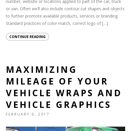
number, website or locations applied to part of the car, truck
or van. Often we’ll also include contour-cut shapes and objects
to further promote available products, services or branding.
Standard practices of color match, correct logo of […]
CONTINUE READING
MAXIMIZING
MILEAGE OF YOUR
VEHICLE WRAPS AND
VEHICLE GRAPHICS
FEBRUARY 6, 2017