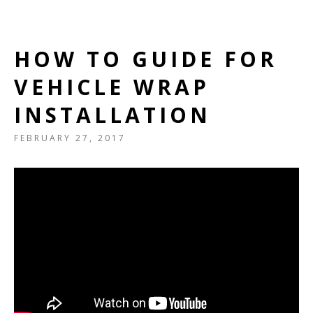
HOW TO GUIDE FOR
VEHICLE WRAP
INSTALLATION
FEBRUARY 27, 2017