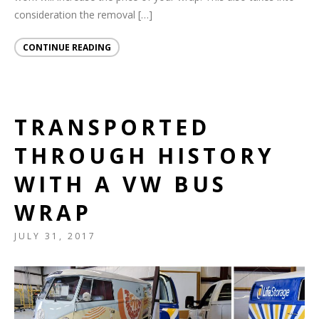
consideration the removal […]
CONTINUE READING
TRANSPORTED
THROUGH HISTORY
WITH A VW BUS
WRAP
JULY 31, 2017