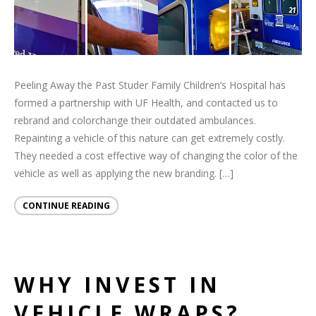
Peeling Away the Past Studer Family Children’s Hospital has
formed a partnership with UF Health, and contacted us to
rebrand and colorchange their outdated ambulances.
Repainting a vehicle of this nature can get extremely costly.
They needed a cost effective way of changing the color of the
vehicle as well as applying the new branding. […]
CONTINUE READING
WHY INVEST IN
VEHICLE WRAPS?