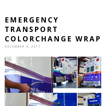
EMERGENCY
TRANSPORT
COLORCHANGE WRAP
DECEMBER 4, 2017