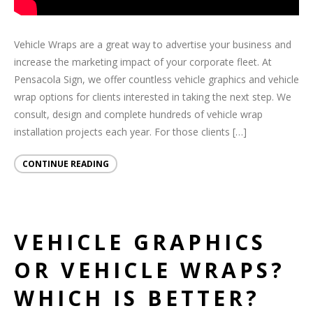
Vehicle Wraps are a great way to advertise your business and
increase the marketing impact of your corporate fleet. At
Pensacola Sign, we offer countless vehicle graphics and vehicle
wrap options for clients interested in taking the next step. We
consult, design and complete hundreds of vehicle wrap
installation projects each year. For those clients […]
CONTINUE READING
VEHICLE GRAPHICS
OR VEHICLE WRAPS?
WHICH IS BETTER?