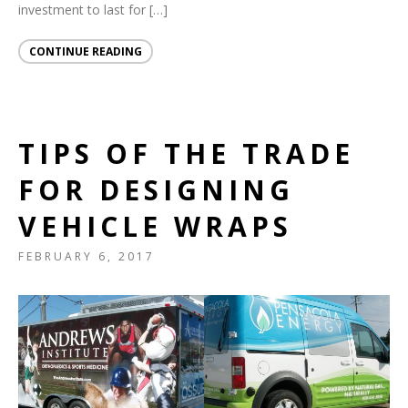
investment to last for […]
CONTINUE READING
TIPS OF THE TRADE
FOR DESIGNING
VEHICLE WRAPS
FEBRUARY 6, 2017