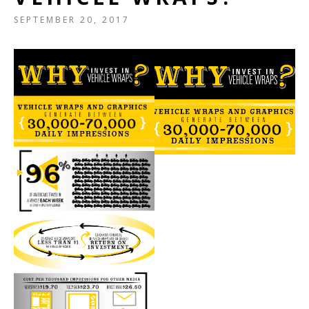
SEPTEMBER 20, 2017