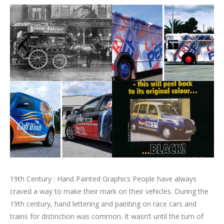
19th Century : Hand Painted Graphics People have always
craved a way to make their mark on their vehicles. During the
19th century, hand lettering and painting on race cars and
trains for distinction was common. It wasn’t until the turn of