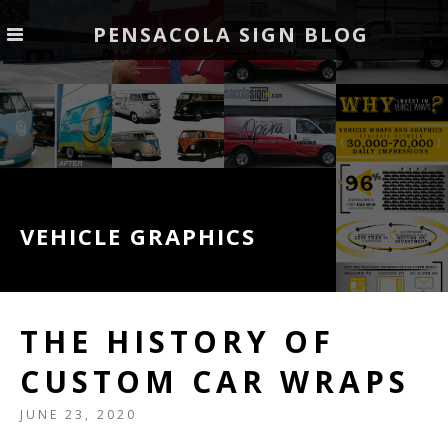
PENSACOLA SIGN BLOG
VEHICLE GRAPHICS
THE HISTORY OF
CUSTOM CAR WRAPS
JUNE 23, 2020