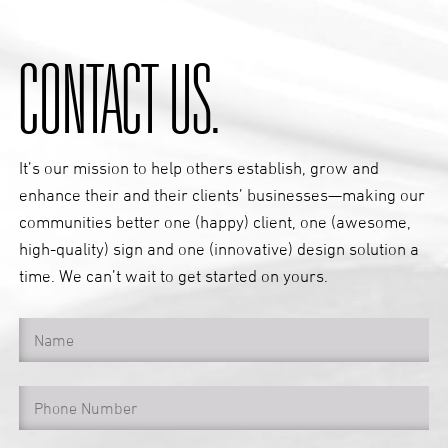
CONTACT US.
It’s our mission to help others establish, grow and
enhance their and their clients’ businesses—making our
communities better one (happy) client, one (awesome,
high-quality) sign and one (innovative) design solution a
time. We can’t wait to get started on yours.