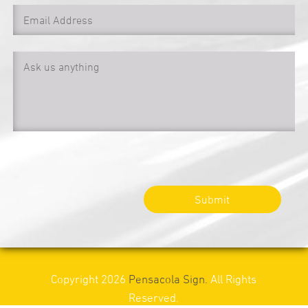
Submit
Copyright 2026
Pensacola Sign.
All Rights
Reserved.