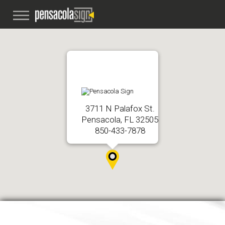
3711 N Palafox St.
Pensacola, FL 32505
850-433-7878